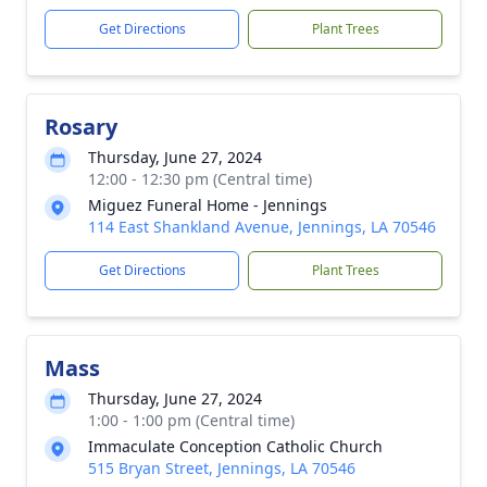
Get Directions
Plant Trees
Rosary
Thursday, June 27, 2024
12:00 - 12:30 pm (Central time)
Miguez Funeral Home - Jennings
114 East Shankland Avenue, Jennings, LA 70546
Get Directions
Plant Trees
Mass
Thursday, June 27, 2024
1:00 - 1:00 pm (Central time)
Immaculate Conception Catholic Church
515 Bryan Street, Jennings, LA 70546