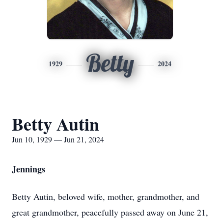
Betty
1929
2024
Betty Autin
Jun 10, 1929 — Jun 21, 2024
Jennings
Betty Autin, beloved wife, mother, grandmother, and
great grandmother, peacefully passed away on June 21,