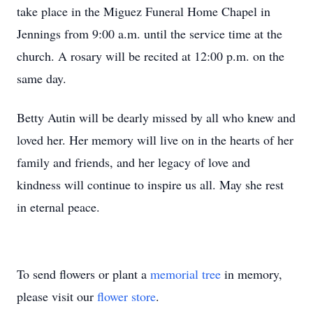
take place in the Miguez Funeral Home Chapel in
Jennings from 9:00 a.m. until the service time at the
church. A rosary will be recited at 12:00 p.m. on the
same day.
Betty Autin will be dearly missed by all who knew and
loved her. Her memory will live on in the hearts of her
family and friends, and her legacy of love and
kindness will continue to inspire us all. May she rest
in eternal peace.
To send flowers or plant a
memorial tree
in memory,
please visit our
flower store
.