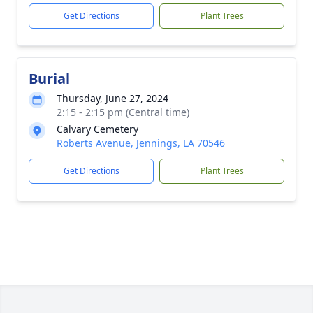
Get Directions
Plant Trees
Burial
Thursday, June 27, 2024
2:15 - 2:15 pm (Central time)
Calvary Cemetery
Roberts Avenue, Jennings, LA 70546
Get Directions
Plant Trees