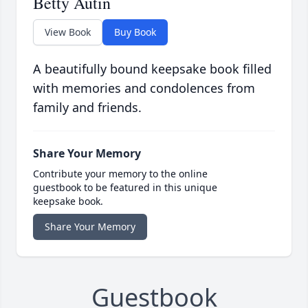
Betty Autin
View Book
Buy Book
A beautifully bound keepsake book filled
with memories and condolences from
family and friends.
Share Your Memory
Contribute your memory to the online
guestbook to be featured in this unique
keepsake book.
Share Your Memory
Guestbook