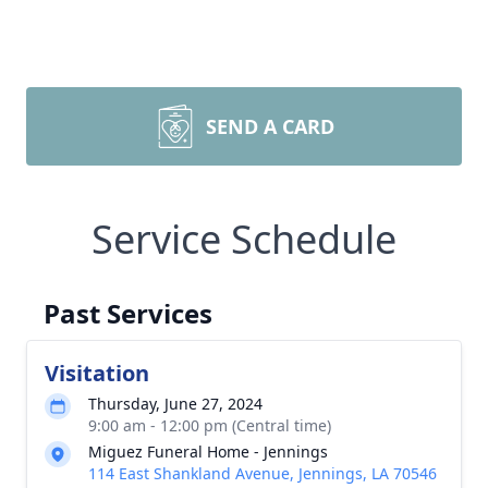
SEND A CARD
Service Schedule
Past Services
Visitation
Thursday, June 27, 2024
9:00 am - 12:00 pm (Central time)
Miguez Funeral Home - Jennings
114 East Shankland Avenue, Jennings, LA 70546