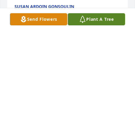
SUSAN ARDOIN GONSOULIN
Jun 27, 2024
Send Flowers
Plant A Tree
With deepest sympathy for the entire 
family.
TRENT AND LAURA FRIEDEL
Jun 26, 2024
Mrs. Betty is one of the kind and 
loving mothers who are part of the 
village that helped to raise us to the 
people we are today.  I spent many 
hours with Trina under her watchful eye and loving 