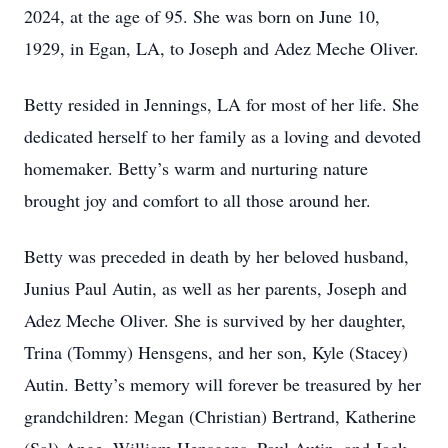
2024, at the age of 95. She was born on June 10,
1929, in Egan, LA, to Joseph and Adez Meche Oliver.
Betty resided in Jennings, LA for most of her life. She
dedicated herself to her family as a loving and devoted
homemaker. Betty’s warm and nurturing nature
brought joy and comfort to all those around her.
Betty was preceded in death by her beloved husband,
Junius Paul Autin, as well as her parents, Joseph and
Adez Meche Oliver. She is survived by her daughter,
Trina (Tommy) Hensgens, and her son, Kyle (Stacey)
Autin. Betty’s memory will forever be treasured by her
grandchildren: Megan (Christian) Bertrand, Katherine