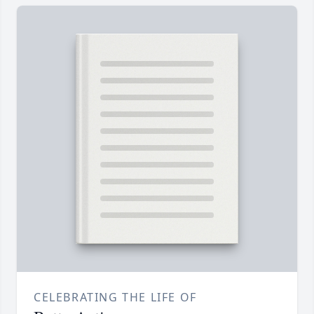
CELEBRATING THE LIFE OF