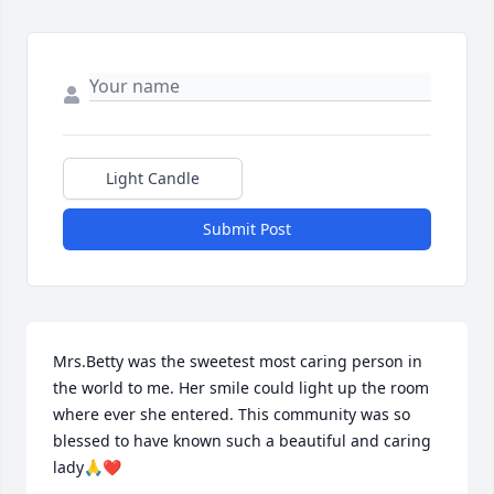
Light Candle
Submit Post
Mrs.Betty was the sweetest most caring person in 
the world to me. Her smile could light up the room 
where ever she entered. This community was so 
blessed to have known such a beautiful and caring 
lady🙏❤️