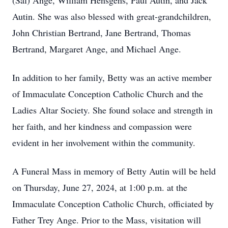
(Sal) Ange, William Hensgens, Paul Autin, and Jack
Autin. She was also blessed with great-grandchildren,
John Christian Bertrand, Jane Bertrand, Thomas
Bertrand, Margaret Ange, and Michael Ange.
In addition to her family, Betty was an active member
of Immaculate Conception Catholic Church and the
Ladies Altar Society. She found solace and strength in
her faith, and her kindness and compassion were
evident in her involvement within the community.
A Funeral Mass in memory of Betty Autin will be held
on Thursday, June 27, 2024, at 1:00 p.m. at the
Immaculate Conception Catholic Church, officiated by
Father Trey Ange. Prior to the Mass, visitation will