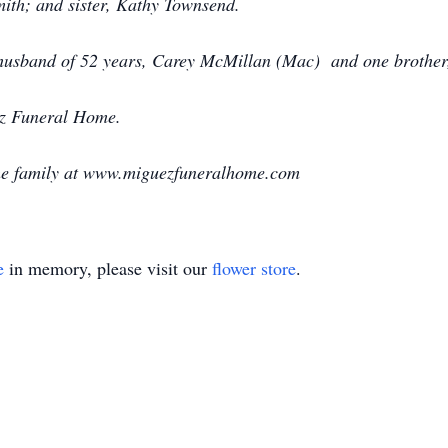
mith; and sister, Kathy Townsend.
g husband of 52 years, Carey McMillan (Mac) and one brother
ez Funeral Home.
the family at www.miguezfuneralhome.com
e
in memory, please visit our
flower store
.