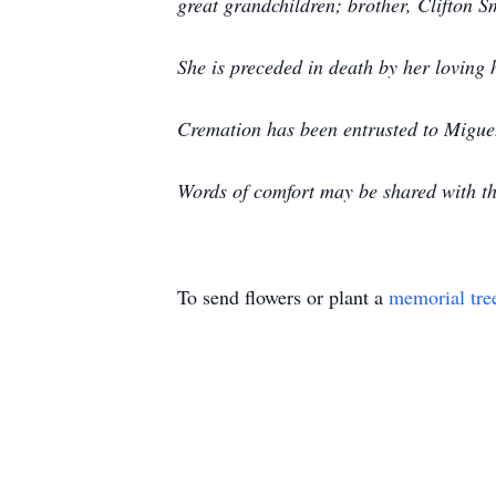
great grandchildren; brother, Clifton S
She is preceded in death by her lovin
Cremation has been entrusted to Migu
Words of comfort may be shared with 
To send flowers or plant a
memorial tre