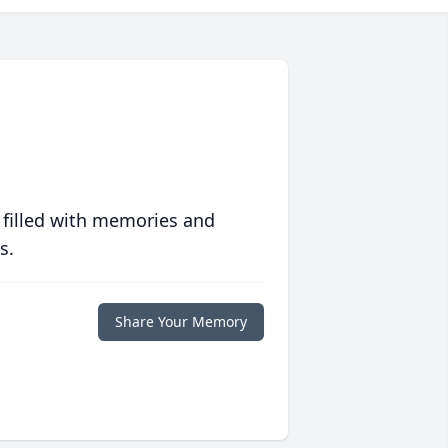
 filled with memories and
s.
Share Your Memory