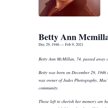
Betty Ann Mcmill
Dec 29, 1946 — Feb 9, 2021
Betty Ann McMillan, 74, passed away 
Betty was born on December 29, 1946 i
was owner of Jades Photography, Mac’s
community.
Those left to cherish her memory are h