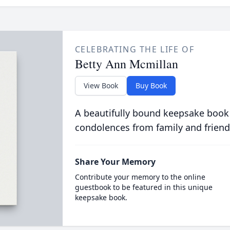
CELEBRATING THE LIFE OF
Betty Ann Mcmillan
View Book
Buy Book
A beautifully bound keepsake book
condolences from family and friend
Share Your Memory
Contribute your memory to the online
guestbook to be featured in this unique
keepsake book.