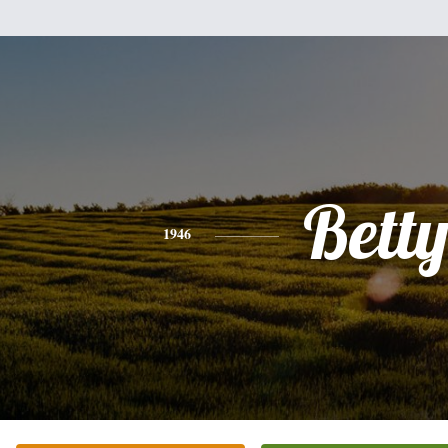
Bett
1946