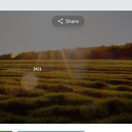
Share
y
2021