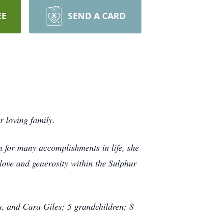
EE
SEND A CARD
 loving family.
for many accomplishments in life, she
ove and generosity within the Sulphur
s, and Cara Giles; 5 grandchildren; 8