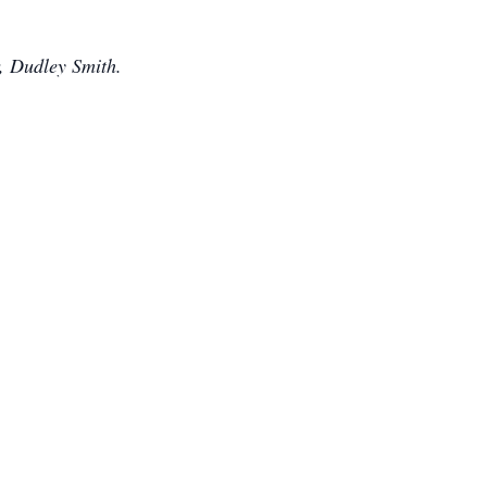
, Dudley Smith.