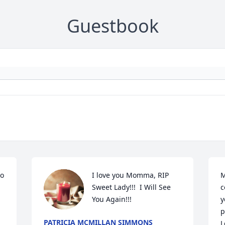
Guestbook
o 
I love you Momma, RIP 
M
Sweet Lady!!!  I Will See 
c
You Again!!!
y
p
PATRICIA MCMILLAN SIMMONS
L