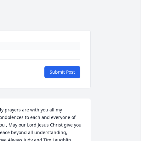
Submit Post
y prayers are with you all my 
ondolences to each and everyone of 
ou , May our Lord Jesus Christ give you 
eace beyond all understanding,

ove Always Judy and Tim Laughlin