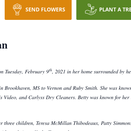
SEND FLOWERS
PLANT A TR
an
th
on Tuesday, February 9
, 2021 in her home surrounded by her
n Brookhaven, MS to Vernon and Ruby Smith. She was known 
 Video, and Carlyss Dry Cleaners. Betty was known for her l
er three children, Teresa McMillan Thibodeaux, Patty Simmon