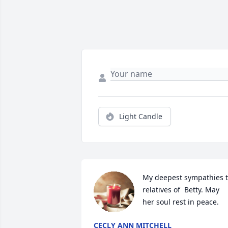
Light Candle
My deepest sympathies t
relatives of  Betty. May 
her soul rest in peace.
CECLY ANN MITCHELL