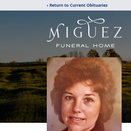
‹ Return to Current Obituaries