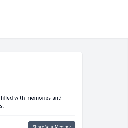
 filled with memories and
s.
Share Your Memory