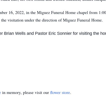
ember 16, 2022, in the Miguez Funeral Home chapel from 1:00
 the visitation under the direction of Miguez Funeral Home.
er Brian Wells and Pastor Eric Sonnier for visiting the 
e
in memory, please visit our
flower store
.