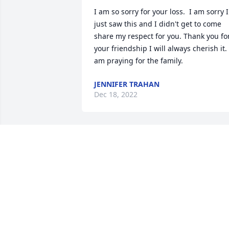
I am so sorry for your loss.  I am sorry I 
just saw this and I didn't get to come 
share my respect for you. Thank you for
your friendship I will always cherish it.  
am praying for the family.
JENNIFER TRAHAN
Dec 18, 2022
I pray God’s Angels wrap 
their loving Wings of Love
around You One and All 
and give you the Grace 
afforded by the Holy Spirit that you 
need during this sad time of sorrow an
loss. I pray this through my faith in Our