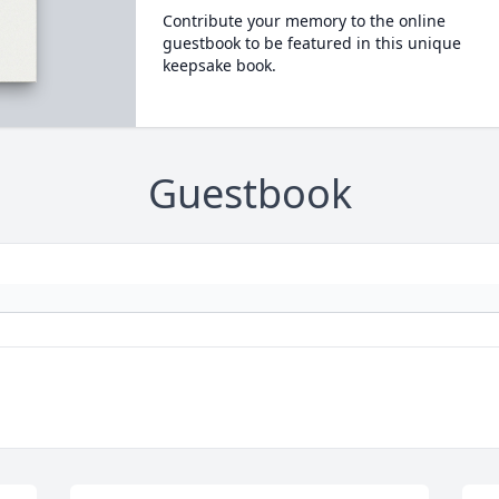
Contribute your memory to the online
guestbook to be featured in this unique
keepsake book.
Guestbook