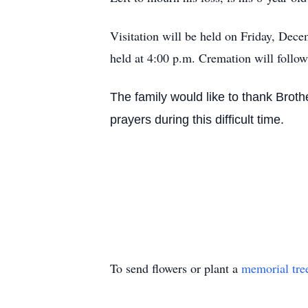
Visitation will be held on Friday, Dec
held at 4:00 p.m. Cremation will follow
The family would like to thank Broth
prayers during this difficult time.
To send flowers or plant a
memorial tre