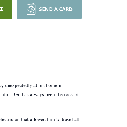
EE
SEND A CARD
ay unexpectedly at his home in
 him. Ben has always been the rock of
ectrician that allowed him to travel all