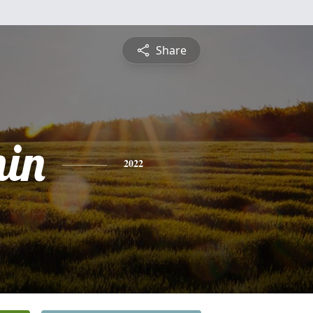
Share
in
2022