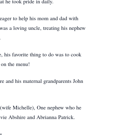
t he took pride in daily.
 eager to help his mom and dad with
 was a loving uncle, treating his nephew
.
 his favorite thing to do was to cook
e on the menu!
ire and his maternal grandparents John
e (wife Michelle), One nephew who he
Evie Abshire and Abrianna Patrick.
s.