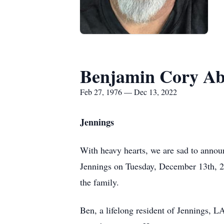
Benjamin Cory Ab
Feb 27, 1976 — Dec 13, 2022
Jennings
With heavy hearts, we are sad to annou
Jennings on Tuesday, December 13th, 2
the family.
Ben, a lifelong resident of Jennings, LA