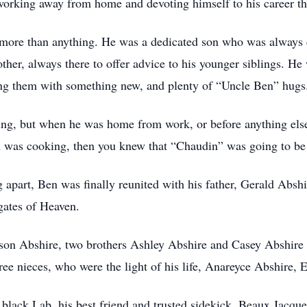
working away from home and devoting himself to his career tha
y more than anything. He was a dedicated son who was always
ther, always there to offer advice to his younger siblings. He
ling them with something new, and plenty of “Uncle Ben” hugs
ing, but when he was home from work, or before anything else,
en was cooking, then you knew that “Chaudin” was going to b
g apart, Ben was finally reunited with his father, Gerald Absh
gates of Heaven.
nson Abshire, two brothers Ashley Abshire and Casey Abshir
ee nieces, who were the light of his life, Anareyce Abshire, 
d black Lab, his best friend and trusted sidekick, Beaux Jacque