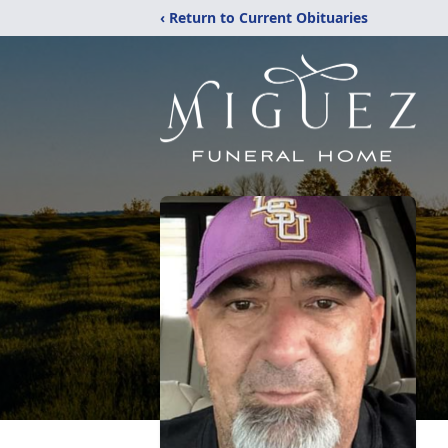
‹ Return to Current Obituaries