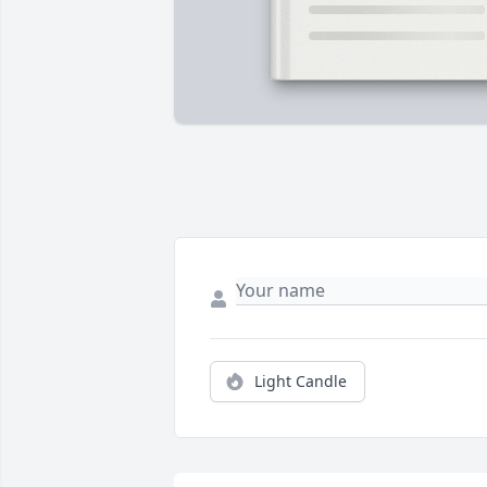
Light Candle