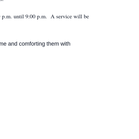
 p.m. until 9:00 p.m. A service will be
home and comforting them with