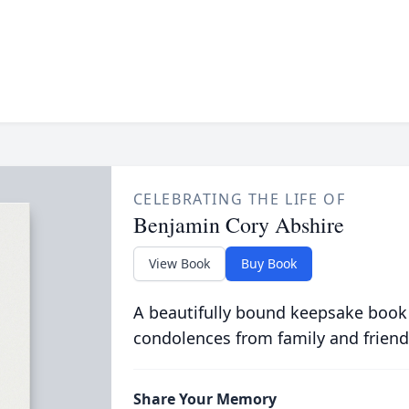
CELEBRATING THE LIFE OF
Benjamin Cory Abshire
View Book
Buy Book
A beautifully bound keepsake book
condolences from family and friend
Share Your Memory