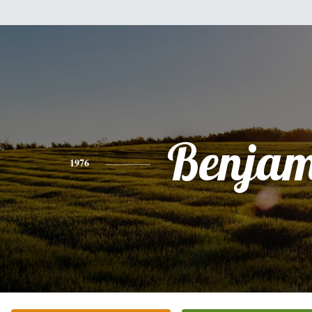
Benjam
1976