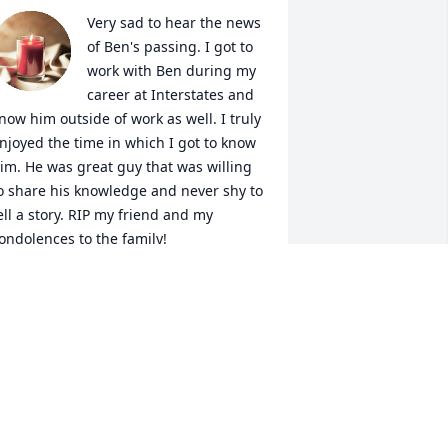
Very sad to hear the news 
of Ben's passing. I got to 
work with Ben during my 
career at Interstates and 
now him outside of work as well. I truly 
njoyed the time in which I got to know 
im. He was great guy that was willing 
o share his knowledge and never shy to 
ell a story. RIP my friend and my 
ondolences to the family!
AKE KELLER
ec 15, 2022
his is just to correct my name. I am 
renda Matthews, not Renda. Please 