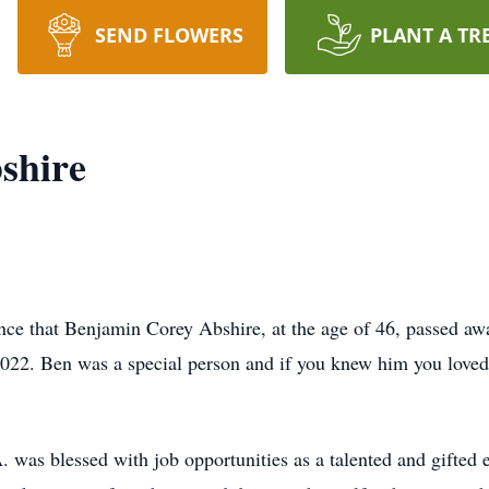
SEND FLOWERS
PLANT A TR
shire
nce that Benjamin Corey Abshire, at the age of 46, passed aw
022. Ben was a special person and if you knew him you loved
. was blessed with job opportunities as a talented and gifted el