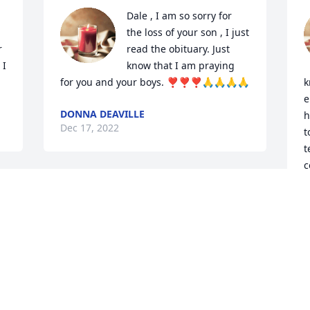
Dale , I am so sorry for 
the loss of your son , I just 
 
read the obituary. Just 
I 
know that I am praying 
for you and your boys. ❣️❣️❣️🙏🙏🙏🙏
k
e
DONNA DEAVILLE
h
Dec 17, 2022
t
t
c
I am so very sad to hear of the passing 
J
D
 
of Ben.  He will be deeply missed and I 
am fortunate to have known him.  So 
many lives were touched by Ben, and I 
pray for the family and friends to be 
d 
comforted during this difficult time and 
T
 
the years to come.  God knows the day 
B