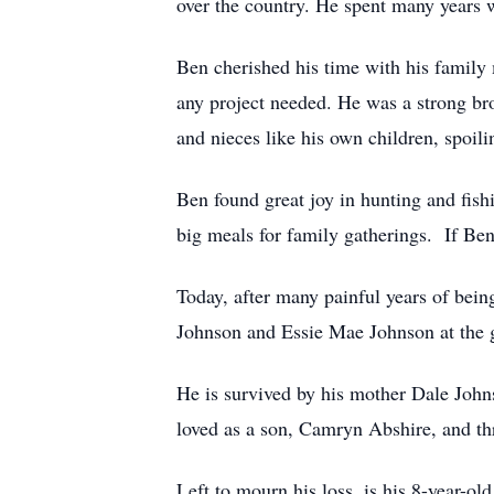
over the country. He spent many years 
Ben cherished his time with his famil
any project needed. He was a strong bro
and nieces like his own children, spoi
Ben found great joy in hunting and fish
big meals for family gatherings. If B
Today, after many painful years of bein
Johnson and Essie Mae Johnson at the 
He is survived by his mother Dale Joh
loved as a son, Camryn Abshire, and thr
Left to mourn his loss, is his 8-year-ol