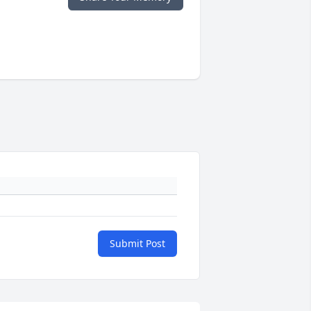
Submit Post