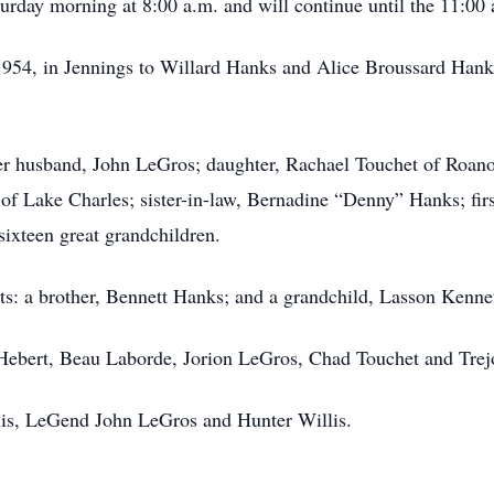
urday morning at 8:00 a.m. and will continue until the 11:00 
1954, in Jennings to Willard Hanks and Alice Broussard Ha
er husband, John LeGros; daughter, Rachael Touchet of Roano
 of Lake Charles; sister-in-law, Bernadine “Denny” Hanks; fir
sixteen great grandchildren.
ts: a brother, Bennett Hanks; and a grandchild, Lasson Kenn
 Hebert, Beau Laborde, Jorion LeGros, Chad Touchet and Tre
llis, LeGend John LeGros and Hunter Willis.