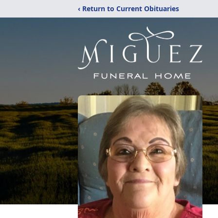
‹ Return to Current Obituaries