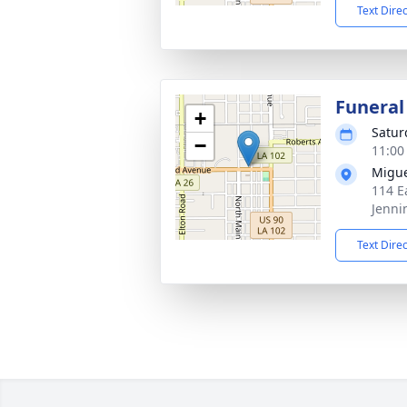
Text Dire
Funeral
+
Satur
−
11:00
Migue
114 E
Jenni
Text Dire