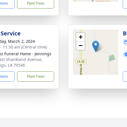
ctions
Plant Trees
 Service
B
+
day, March 2, 2024
−
 - 11:30 am (Central time)
z Funeral Home - Jennings
ast Shankland Avenue,
ngs, LA 70546
ctions
Plant Trees