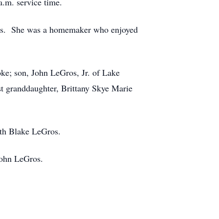
a.m. service time.
nks. She was a homemaker who enjoyed
ke; son, John LeGros, Jr. of Lake
st granddaughter, Brittany Skye Marie
eth Blake LeGros.
john LeGros.