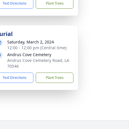
Text Directions
Plant Trees
urial
Saturday, March 2, 2024
12:00 - 12:00 pm (Central time)
Andrus Cove Cemetery
Andrus Cove Cemetery Road, LA
70546
Text Directions
Plant Trees