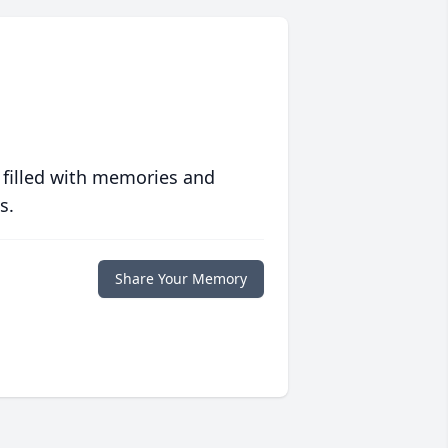
 filled with memories and
s.
Share Your Memory