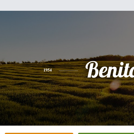
Benit
1954