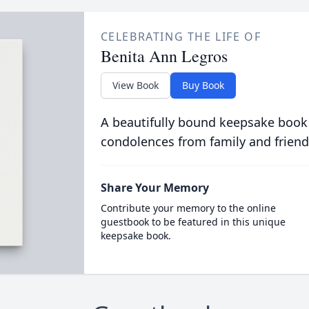
CELEBRATING THE LIFE OF
Benita Ann Legros
View Book
Buy Book
A beautifully bound keepsake book
condolences from family and friend
Share Your Memory
Contribute your memory to the online
guestbook to be featured in this unique
keepsake book.