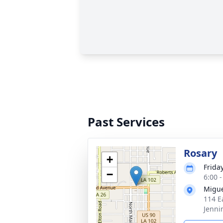
Past Services
Rosary
+
Frida
−
6:00 
Migue
114 E
Jenni