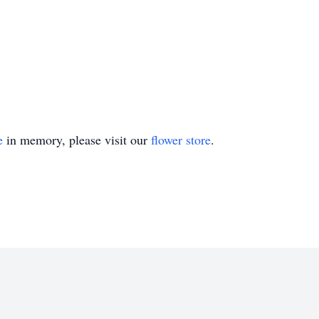
e
in memory, please visit our
flower store
.