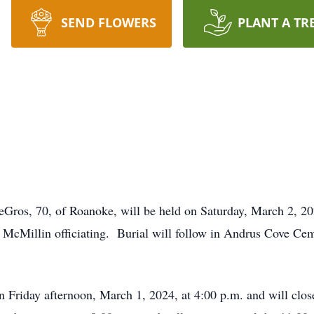
SEND FLOWERS
PLANT A TR
s
LeGros, 70, of Roanoke, will be held on Saturday, March 2, 
 McMillin officiating. Burial will follow in Andrus Cove Cem
n Friday afternoon, March 1, 2024, at 4:00 p.m. and will clos