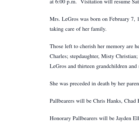
at 6:00 p.m. Visitation will resume Sat
Mrs. LeGros was born on February 7, 
taking care of her family.
Those left to cherish her memory are h
Charles; stepdaughter, Misty Christian;
LeGros and thirteen grandchildren and 
She was preceded in death by her paren
Pallbearers will be Chris Hanks, Chad
Honorary Pallbearers will be Jayden E