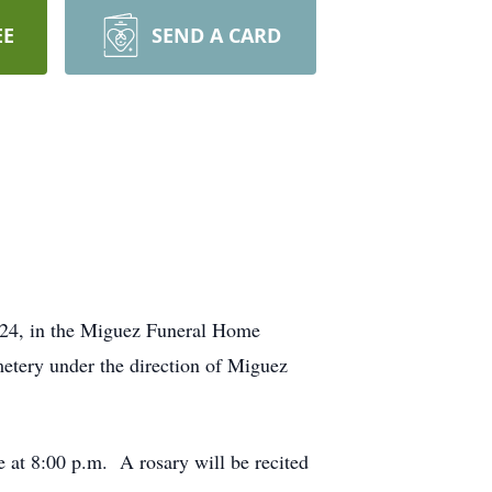
EE
SEND A CARD
2024, in the Miguez Funeral Home
etery under the direction of Miguez
e at 8:00 p.m. A rosary will be recited