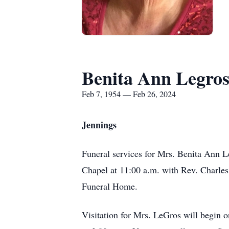
Benita Ann Legro
Feb 7, 1954 — Feb 26, 2024
Jennings
Funeral services for Mrs. Benita Ann 
Chapel at 11:00 a.m. with Rev. Charles
Funeral Home.
Visitation for Mrs. LeGros will begin o