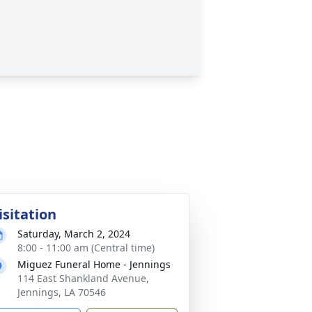
isitation
Saturday, March 2, 2024
8:00 - 11:00 am (Central time)
Miguez Funeral Home - Jennings
114 East Shankland Avenue,
Jennings, LA 70546