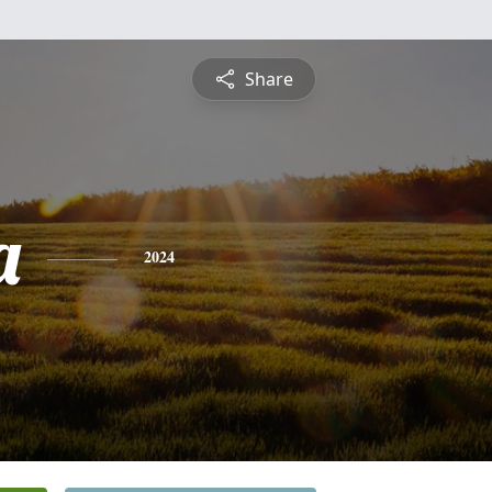
Share
a
2024