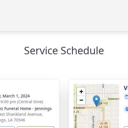
Service Schedule
V
+
y, March 1, 2024
−
- 6:00 pm (Central time)
z Funeral Home - Jennings
ast Shankland Avenue,
ngs, LA 70546