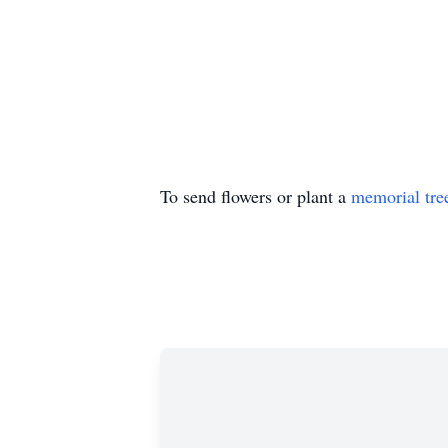
To send flowers or plant a
memorial tre