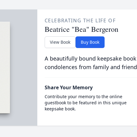
CELEBRATING THE LIFE OF
Beatrice "Bea" Bergeron
View Book
Buy Book
A beautifully bound keepsake book
condolences from family and friend
Share Your Memory
Contribute your memory to the online
guestbook to be featured in this unique
keepsake book.