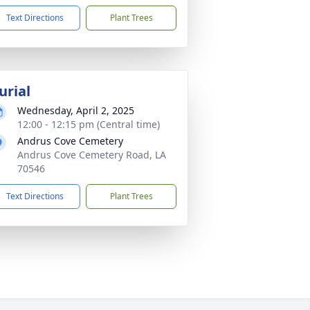
Text Directions
Plant Trees
urial
Wednesday, April 2, 2025
12:00 - 12:15 pm (Central time)
Andrus Cove Cemetery
Andrus Cove Cemetery Road, LA
70546
Text Directions
Plant Trees