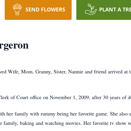
SEND FLOWERS
PLANT A TR
rgeron
ved Wife, Mom, Granny, Sister, Nannie and friend arrived at 
Clerk of Court office on November 1, 2009, after 30 years of d
th her family with rummy being her favorite game. She also en
her family, baking and watching movies. Her favorite tv show 