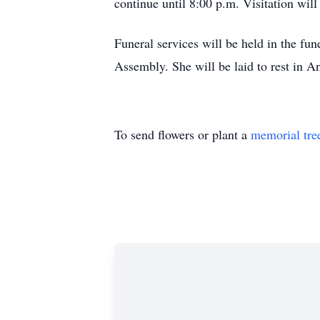
continue until 8:00 p.m. Visitation wil
Funeral services will be held in the fu
Assembly. She will be laid to rest in 
To send flowers or plant a
memorial tre