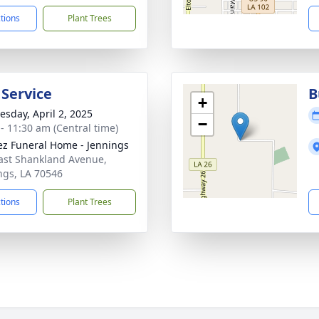
ctions
Plant Trees
 Service
B
+
sday, April 2, 2025
−
 - 11:30 am (Central time)
z Funeral Home - Jennings
ast Shankland Avenue,
ngs, LA 70546
ctions
Plant Trees