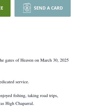
EE
SEND A CARD
the gates of Heaven on March 30, 2025
edicated service.
joyed fishing, taking road trips,
was High Chaparral.