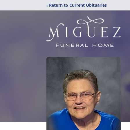
‹ Return to Current Obituaries