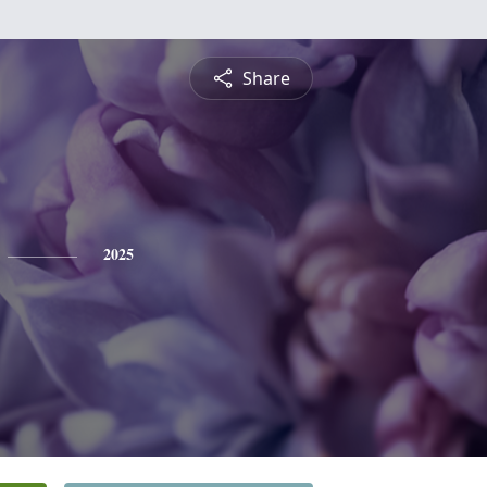
Share
2025