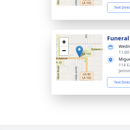
Text Dire
Funeral
+
Wedne
−
11:00
Migue
114 E
Jenni
Text Dire