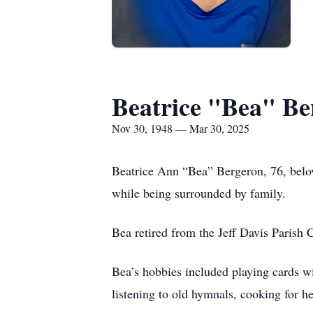
Beatrice "Bea" Be
Nov 30, 1948 — Mar 30, 2025
Beatrice Ann “Bea” Bergeron, 76, belo
while being surrounded by family.
Bea retired from the Jeff Davis Parish 
Bea’s hobbies included playing cards wi
listening to old hymnals, cooking for 