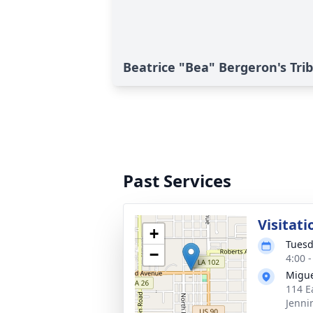
Beatrice "Bea" Bergeron's Tri
Past Services
Visitati
+
Tuesd
−
4:00 
Migue
114 E
Jenni