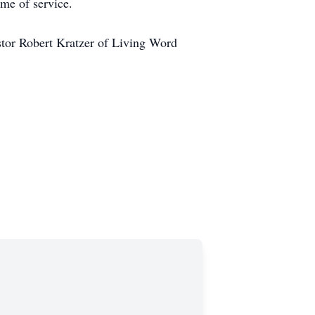
ime of service.
astor Robert Kratzer of Living Word