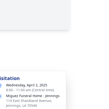
isitation
Wednesday, April 2, 2025
8:00 - 11:00 am (Central time)
Miguez Funeral Home - Jennings
114 East Shankland Avenue,
Jennings, LA 70546