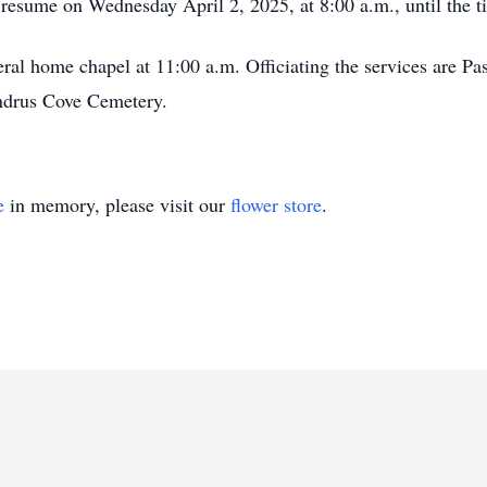
l resume on Wednesday April 2, 2025, at 8:00 a.m., until the t
neral home chapel at 11:00 a.m. Officiating the services are P
Andrus Cove Cemetery.
e
in memory, please visit our
flower store
.