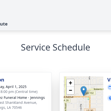
bute
Service Schedule
on
V
+
ay, April 1, 2025
−
- 8:00 pm (Central time)
z Funeral Home - Jennings
ast Shankland Avenue,
ngs, LA 70546