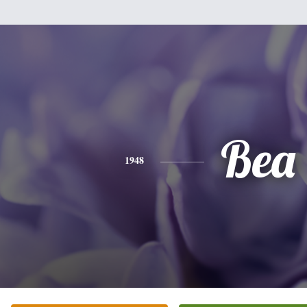
Bea
1948