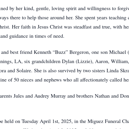
ined by her kind, gentle, loving spirit and willingness to for
ays there to help those around her. She spent years teaching
ist. Her faith in Jesus Christ was steadfast and true, with he
h and guidance in times of need.
d and best friend Kenneth “Buzz” Bergeron, one son Michael 
ings, LA, six grandchildren Dylan (Lizzie), Aaron, William, 
ra and Solaire. She is also survived by two sisters Linda Skr
ine of 50 nieces and nephews who all affectionately called h
arents Jules and Audrey Murray and brothers Nathan and Dona
 be held on Tuesday April 1st, 2025, in the Miguez Funeral Ch