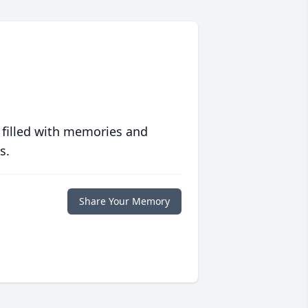
 filled with memories and
s.
Share Your Memory