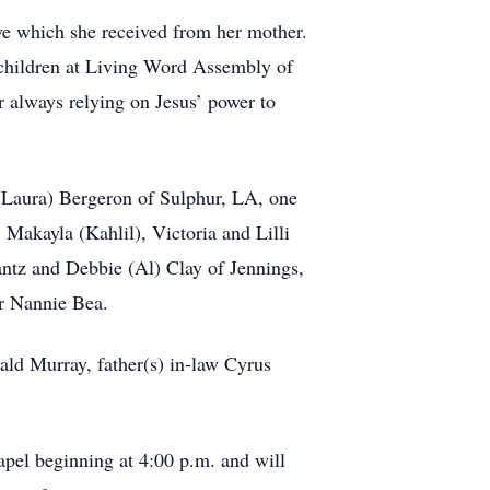
give which she received from her mother.
 children at Living Word Assembly of
r always relying on Jesus’ power to
(Laura) Bergeron of Sulphur, LA, one
Makayla (Kahlil), Victoria and Lilli
antz and Debbie (Al) Clay of Jennings,
er Nannie Bea.
ld Murray, father(s) in-law Cyrus
apel beginning at 4:00 p.m. and will