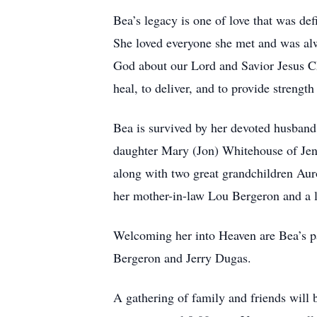
Bea’s legacy is one of love that was def
She loved everyone she met and was alw
God about our Lord and Savior Jesus Chr
heal, to deliver, and to provide strengt
Bea is survived by her devoted husban
daughter Mary (Jon) Whitehouse of Jenn
along with two great grandchildren Auro
her mother-in-law Lou Bergeron and a l
Welcoming her into Heaven are Bea’s p
Bergeron and Jerry Dugas.
A gathering of family and friends will