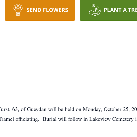
SEND FLOWERS
PLANT A TR
 Hurst, 63, of Gueydan will be held on Monday, October 25, 
amel officiating. Burial will follow in Lakeview Cemetery i