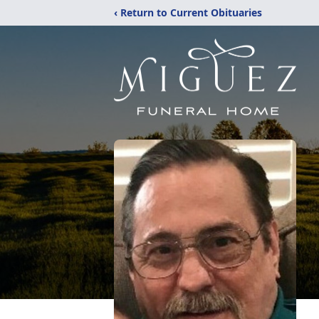
‹ Return to Current Obituaries