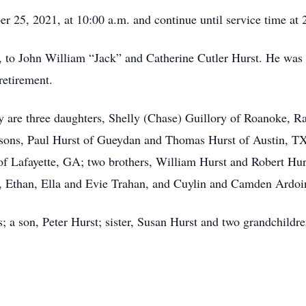
r 25, 2021, at 10:00 a.m. and continue until service time at 
 to John William “Jack” and Catherine Cutler Hurst. He was 
retirement.
 are three daughters, Shelly (Chase) Guillory of Roanoke, Rac
sons, Paul Hurst of Gueydan and Thomas Hurst of Austin, TX;
of Lafayette, GA; two brothers, William Hurst and Robert Hurs
y, Ethan, Ella and Evie Trahan, and Cuylin and Camden Ardoi
s; a son, Peter Hurst; sister, Susan Hurst and two grandchild