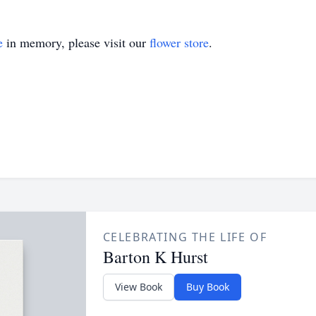
e
in memory, please visit our
flower store
.
CELEBRATING THE LIFE OF
Barton K Hurst
View Book
Buy Book