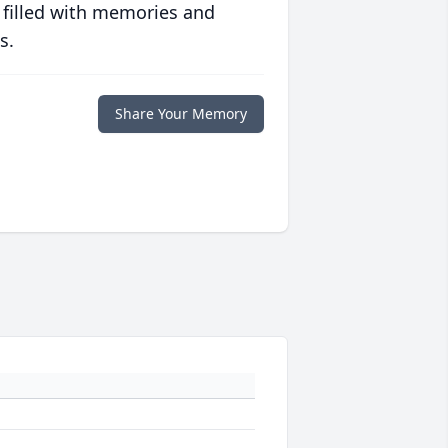
 filled with memories and
s.
Share Your Memory