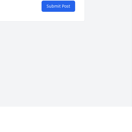
Submit Post