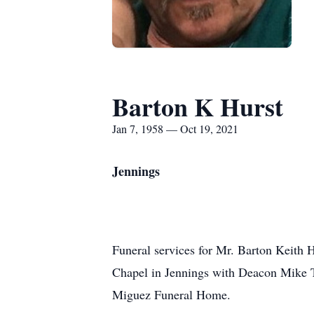
Barton K Hurst
Jan 7, 1958 — Oct 19, 2021
Jennings
Funeral services for Mr. Barton Keith
Chapel in Jennings with Deacon Mike Tr
Miguez Funeral Home.