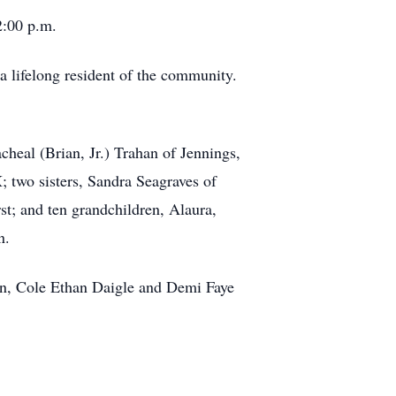
2:00 p.m.
a lifelong resident of the community.
heal (Brian, Jr.) Trahan of Jennings,
 two sisters, Sandra Seagraves of
t; and ten grandchildren, Alaura,
n.
ren, Cole Ethan Daigle and Demi Faye