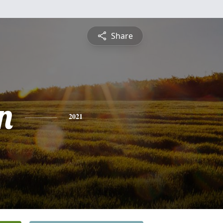
Share
n
2021