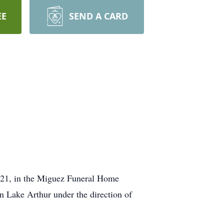
EE
SEND A CARD
2021, in the Miguez Funeral Home
n Lake Arthur under the direction of