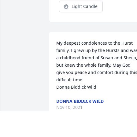
Light Candle
My deepest condolences to the Hurst 
family. I grew up by the Hursts and was
a childhood friend of Susan and Sheila,
but knew the whole family. May God 
give you peace and comfort during this
difficult time.

Donna Biddick Wild
DONNA BIDDICK WILD
Nov 10, 2021