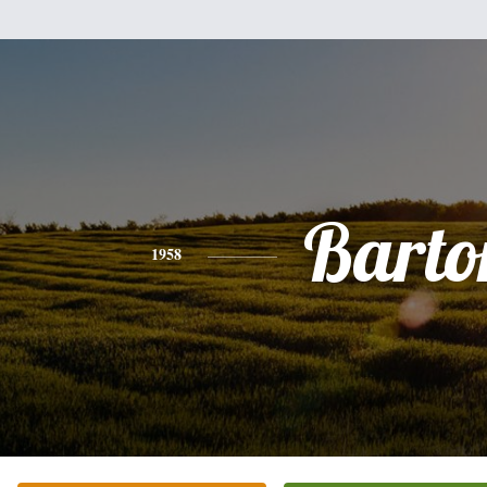
Barto
1958