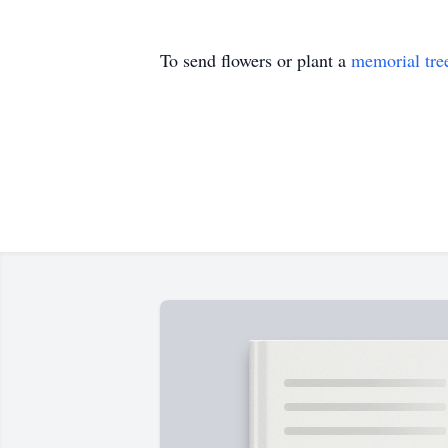
To send flowers or plant a
memorial tre