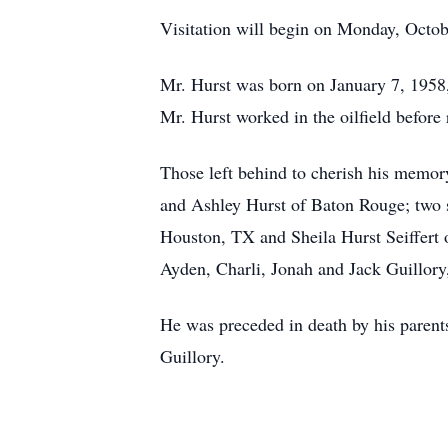
Visitation will begin on Monday, Octobe
Mr. Hurst was born on January 7, 1958,
Mr. Hurst worked in the oilfield before 
Those left behind to cherish his memory
and Ashley Hurst of Baton Rouge; two 
Houston, TX and Sheila Hurst Seiffert 
Ayden, Charli, Jonah and Jack Guillor
He was preceded in death by his parent
Guillory.