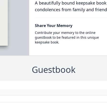
A beautifully bound keepsake book
condolences from family and friend
Share Your Memory
Contribute your memory to the online
guestbook to be featured in this unique
keepsake book.
Guestbook