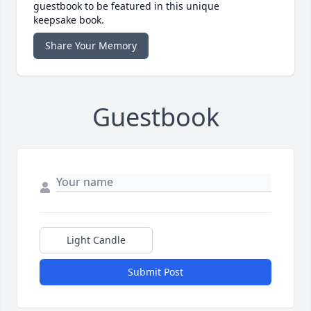
guestbook to be featured in this unique
keepsake book.
Share Your Memory
Guestbook
Light Candle
Submit Post