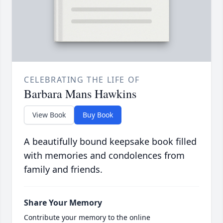
CELEBRATING THE LIFE OF
Barbara Mans Hawkins
View Book
Buy Book
A beautifully bound keepsake book filled
with memories and condolences from
family and friends.
Share Your Memory
Contribute your memory to the online