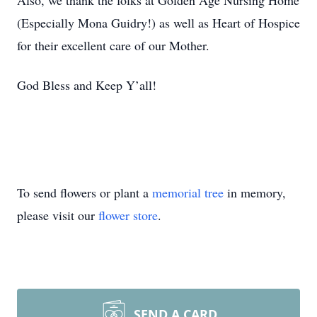
Also, we thank the folks at Golden Age Nursing Home
(Especially Mona Guidry!) as well as Heart of Hospice
for their excellent care of our Mother.
God Bless and Keep Y’all!
To send flowers or plant a
memorial tree
in memory,
please visit our
flower store
.
SEND A CARD