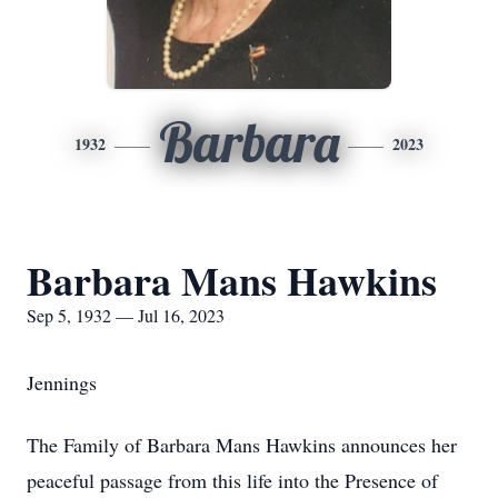
Barbara
1932
2023
Barbara Mans Hawkins
Sep 5, 1932 — Jul 16, 2023
Jennings
The Family of Barbara Mans Hawkins announces her
peaceful passage from this life into the Presence of