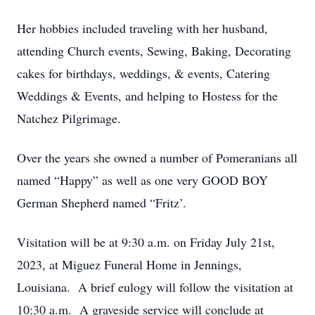
Her hobbies included traveling with her husband,
attending Church events, Sewing, Baking, Decorating
cakes for birthdays, weddings, & events, Catering
Weddings & Events, and helping to Hostess for the
Natchez Pilgrimage.
Over the years she owned a number of Pomeranians all
named “Happy” as well as one very GOOD BOY
German Shepherd named “Fritz’.
Visitation will be at 9:30 a.m. on Friday July 21st,
2023, at Miguez Funeral Home in Jennings,
Louisiana. A brief eulogy will follow the visitation at
10:30 a.m. A graveside service will conclude at