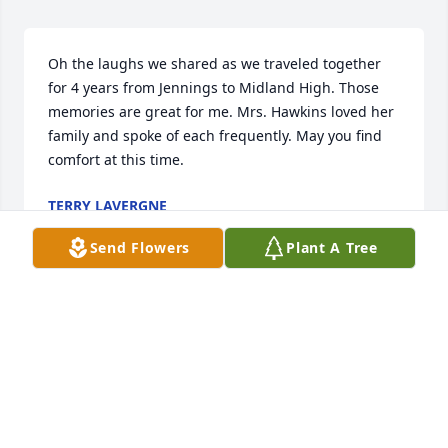
Oh the laughs we shared as we traveled together 
for 4 years from Jennings to Midland High. Those 
memories are great for me. Mrs. Hawkins loved her 
family and spoke of each frequently. May you find 
comfort at this time.
TERRY LAVERGNE
Jul 26, 2023
Send Flowers
Plant A Tree
She was an excellent teacher! She taught us many 
great skills! Praying for the family. She was such a 
lovely person.
TINA H CAPPEL
Jul 21, 2023