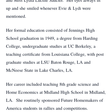
and Miss Lydia Lucille Saucier. Her eyes always lit
up and she smiled whenever Evie & Lydi were
mentioned.
Her formal education consisted of Jennings High
School graduation in 1949, a degree from Harding
College, undergraduate studies at UC Berkeley, a
teaching certificate from Louisiana College, with post
graduate studies at LSU Baton Rouge, LA and
McNeese State in Lake Charles, LA.
Her career included teaching 8th grade science and
Home Economics at Midland High School in Midland,
LA. She routinely sponsored Future Homemakers of
America students in rallies and competitions.