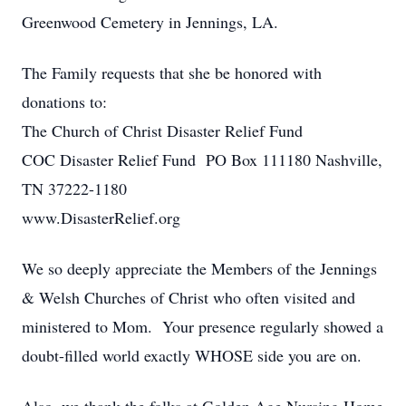
Greenwood Cemetery in Jennings, LA.
The Family requests that she be honored with
donations to:
The Church of Christ Disaster Relief Fund
COC Disaster Relief Fund PO Box 111180 Nashville,
TN 37222-1180
www.DisasterRelief.org
We so deeply appreciate the Members of the Jennings
& Welsh Churches of Christ who often visited and
ministered to Mom. Your presence regularly showed a
doubt-filled world exactly WHOSE side you are on.