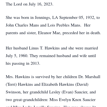
The Lord on July 16, 2023.
She was born in Jennings, LA September 05, 1932, to
John Charles Mans and Lois Peebles Mans. Her
parents and sister, Eleanor Mae, preceded her in death.
Her husband Linus T. Hawkins and she were married
July 5, 1960. They remained husband and wife until
his passing in 2013.
Mrs. Hawkins is survived by her children Dr. Marshall
(Terri) Hawkins and Elizabeth Hawkins (David)
Swinson, her grandchild Lesley (Evan) Saucier, and
two great-grandchildren: Miss Evelyn Knox Saucier