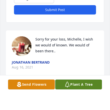
Submit Post
Sorry for your loss, Michelle, I wish 
we would of known. We would of 
been there..
JONATHAN BERTRAND
Aug 16, 2021
Send Flowers
Plant A Tree
Your family has my deepest 
sympathy……I was so sorry to hear of 
her passing…….Joshua,  you and your 
family will be in my prayers….hope 