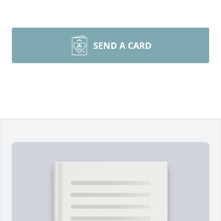
SEND A CARD