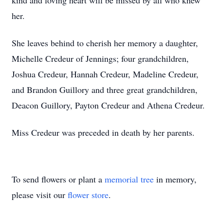
kind and loving heart will be missed by all who knew
her.
She leaves behind to cherish her memory a daughter,
Michelle Credeur of Jennings; four grandchildren,
Joshua Credeur, Hannah Credeur, Madeline Credeur,
and Brandon Guillory and three great grandchildren,
Deacon Guillory, Payton Credeur and Athena Credeur.
Miss Credeur was preceded in death by her parents.
To send flowers or plant a
memorial tree
in memory,
please visit our
flower store
.