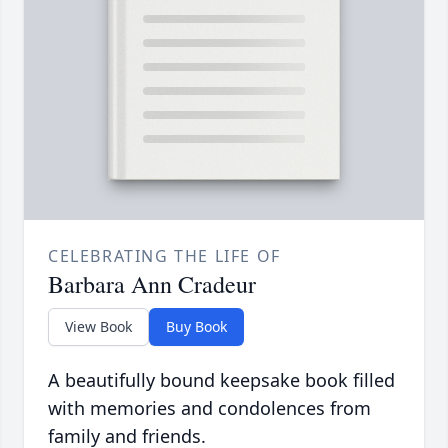
CELEBRATING THE LIFE OF
Barbara Ann Cradeur
View Book
Buy Book
A beautifully bound keepsake book filled
with memories and condolences from
family and friends.