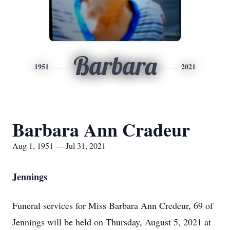
Barbara
1951
2021
Barbara Ann Cradeur
Aug 1, 1951 — Jul 31, 2021
Jennings
Funeral services for Miss Barbara Ann Credeur, 69 of
Jennings will be held on Thursday, August 5, 2021 at