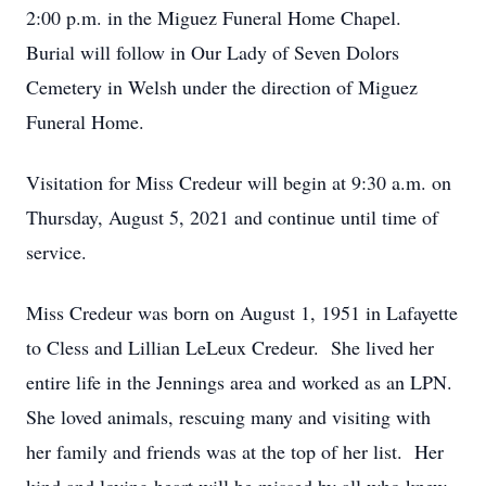
2:00 p.m. in the Miguez Funeral Home Chapel.
Burial will follow in Our Lady of Seven Dolors
Cemetery in Welsh under the direction of Miguez
Funeral Home.
Visitation for Miss Credeur will begin at 9:30 a.m. on
Thursday, August 5, 2021 and continue until time of
service.
Miss Credeur was born on August 1, 1951 in Lafayette
to Cless and Lillian LeLeux Credeur. She lived her
entire life in the Jennings area and worked as an LPN.
She loved animals, rescuing many and visiting with
her family and friends was at the top of her list. Her