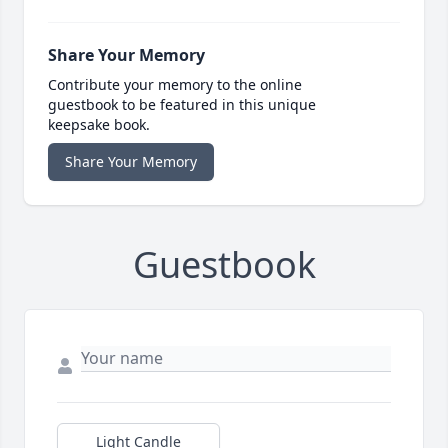
Share Your Memory
Contribute your memory to the online
guestbook to be featured in this unique
keepsake book.
Share Your Memory
Guestbook
Light Candle