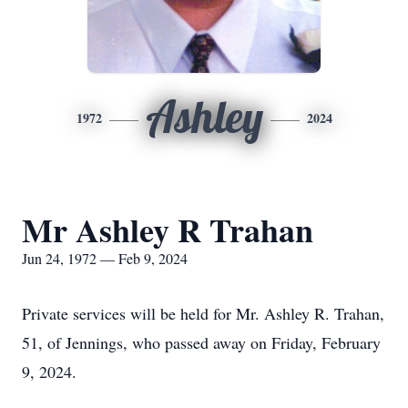
Ashley
1972
2024
Mr Ashley R Trahan
Jun 24, 1972 — Feb 9, 2024
Private services will be held for Mr. Ashley R. Trahan,
51, of Jennings, who passed away on Friday, February
9, 2024.