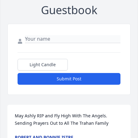
Guestbook
Light Candle
Submit Post
May Ashly RIP and Fly High With The Angels.

Sending Prayers Out to All The Trahan Family
ROBERT AND BONNIE ISTRE