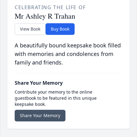
CELEBRATING THE LIFE OF
Mr Ashley R Trahan
View Book
Buy Book
A beautifully bound keepsake book filled
with memories and condolences from
family and friends.
Share Your Memory
Contribute your memory to the online
guestbook to be featured in this unique
keepsake book.
Share Your Memory