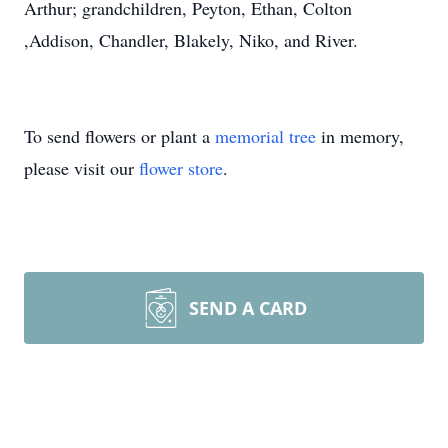
Arthur; grandchildren, Peyton, Ethan, Colton
,Addison, Chandler, Blakely, Niko, and River.
To send flowers or plant a
memorial tree
in memory,
please visit our
flower store
.
SEND A CARD