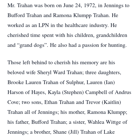
Mr. Trahan was born on June 24, 1972, in Jennings to
Bufford Trahan and Ramona Klumpp Trahan. He
worked as an LPN in the healthcare industry. He
cherished time spent with his children, grandchildren
and “grand dogs”. He also had a passion for hunting.
Those left behind to cherish his memory are his
beloved wife Sheryl Ward Trahan; three daughters,
Brooke Lauren Trahan of Sulphur, Lauren (Ian)
Harson of Hayes, Kayla (Stephen) Campbell of Andrus
Cove; two sons, Ethan Trahan and Trevor (Kaitlin)
Trahan all of Jennings; his mother, Ramona Klumpp;
his father, Bufford Trahan; a sister, Wahlea Wittge of
Jennings; a brother, Shane (Jill) Trahan of Lake