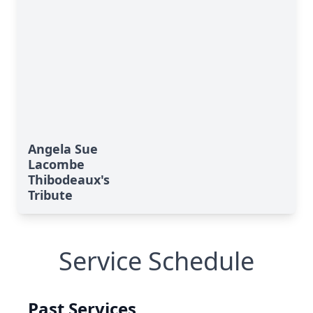
Angela Sue
Lacombe
Thibodeaux's
Tribute
Service Schedule
Past Services