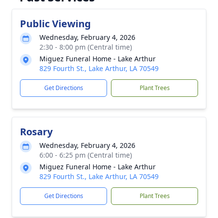
Public Viewing
Wednesday, February 4, 2026
2:30 - 8:00 pm (Central time)
Miguez Funeral Home - Lake Arthur
829 Fourth St., Lake Arthur, LA 70549
Get Directions
Plant Trees
Rosary
Wednesday, February 4, 2026
6:00 - 6:25 pm (Central time)
Miguez Funeral Home - Lake Arthur
829 Fourth St., Lake Arthur, LA 70549
Get Directions
Plant Trees