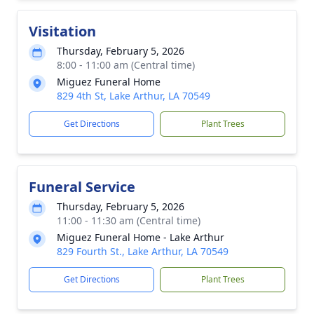
Visitation
Thursday, February 5, 2026
8:00 - 11:00 am (Central time)
Miguez Funeral Home
829 4th St, Lake Arthur, LA 70549
Get Directions
Plant Trees
Funeral Service
Thursday, February 5, 2026
11:00 - 11:30 am (Central time)
Miguez Funeral Home - Lake Arthur
829 Fourth St., Lake Arthur, LA 70549
Get Directions
Plant Trees