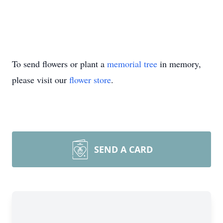
To send flowers or plant a
memorial tree
in memory,
please visit our
flower store
.
SEND A CARD