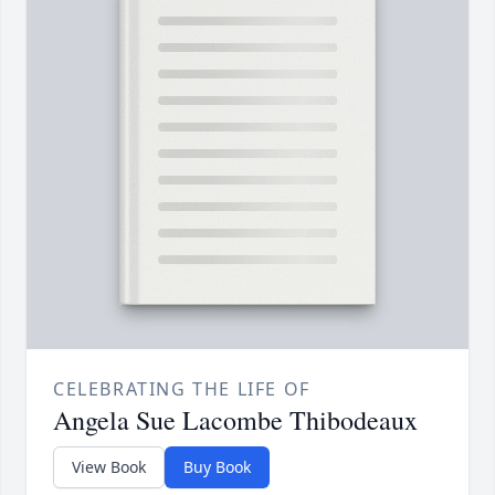
CELEBRATING THE LIFE OF
Angela Sue Lacombe Thibodeaux
View Book
Buy Book