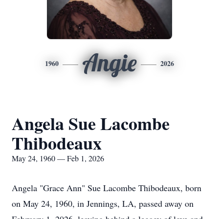
Angie
1960
2026
Angela Sue Lacombe
Thibodeaux
May 24, 1960 — Feb 1, 2026
Angela "Grace Ann" Sue Lacombe Thibodeaux, born
on May 24, 1960, in Jennings, LA, passed away on