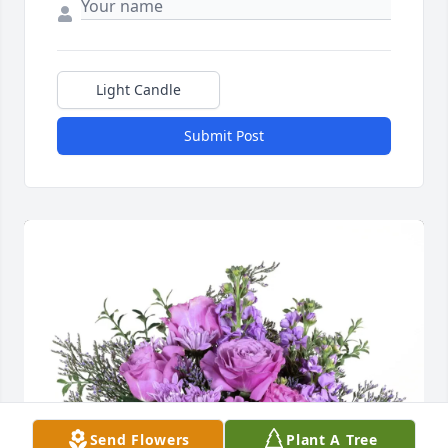
Light Candle
Submit Post
Send Flowers
Plant A Tree