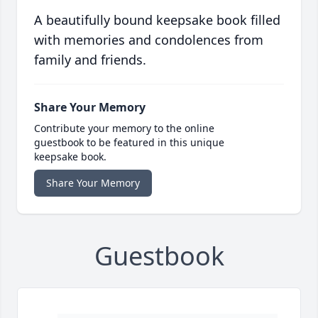
A beautifully bound keepsake book filled
with memories and condolences from
family and friends.
Share Your Memory
Contribute your memory to the online
guestbook to be featured in this unique
keepsake book.
Share Your Memory
Guestbook