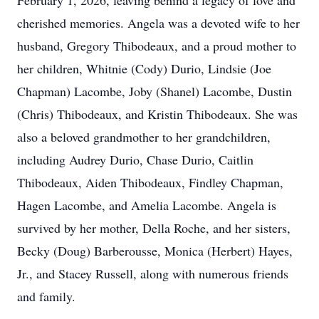
February 1, 2026, leaving behind a legacy of love and
cherished memories. Angela was a devoted wife to her
husband, Gregory Thibodeaux, and a proud mother to
her children, Whitnie (Cody) Durio, Lindsie (Joe
Chapman) Lacombe, Joby (Shanel) Lacombe, Dustin
(Chris) Thibodeaux, and Kristin Thibodeaux. She was
also a beloved grandmother to her grandchildren,
including Audrey Durio, Chase Durio, Caitlin
Thibodeaux, Aiden Thibodeaux, Findley Chapman,
Hagen Lacombe, and Amelia Lacombe. Angela is
survived by her mother, Della Roche, and her sisters,
Becky (Doug) Barberousse, Monica (Herbert) Hayes,
Jr., and Stacey Russell, along with numerous friends
and family.