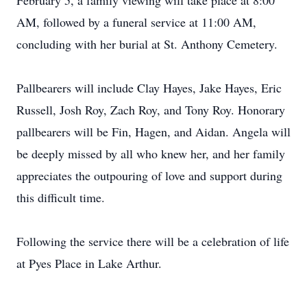
February 5, a family viewing will take place at 8:00
AM, followed by a funeral service at 11:00 AM,
concluding with her burial at St. Anthony Cemetery.
Pallbearers will include Clay Hayes, Jake Hayes, Eric
Russell, Josh Roy, Zach Roy, and Tony Roy. Honorary
pallbearers will be Fin, Hagen, and Aidan. Angela will
be deeply missed by all who knew her, and her family
appreciates the outpouring of love and support during
this difficult time.
Following the service there will be a celebration of life
at Pyes Place in Lake Arthur.