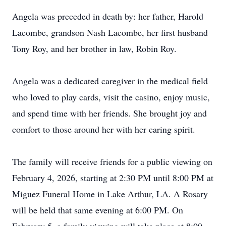
Angela was preceded in death by: her father, Harold
Lacombe, grandson Nash Lacombe, her first husband
Tony Roy, and her brother in law, Robin Roy.
Angela was a dedicated caregiver in the medical field
who loved to play cards, visit the casino, enjoy music,
and spend time with her friends. She brought joy and
comfort to those around her with her caring spirit.
The family will receive friends for a public viewing on
February 4, 2026, starting at 2:30 PM until 8:00 PM at
Miguez Funeral Home in Lake Arthur, LA. A Rosary
will be held that same evening at 6:00 PM. On