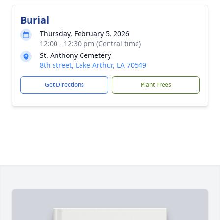
Burial
Thursday, February 5, 2026
12:00 - 12:30 pm (Central time)
St. Anthony Cemetery
8th street, Lake Arthur, LA 70549
Get Directions
Plant Trees