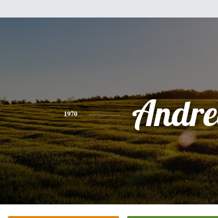
Andre
1970