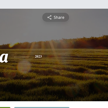
Share
a
2023