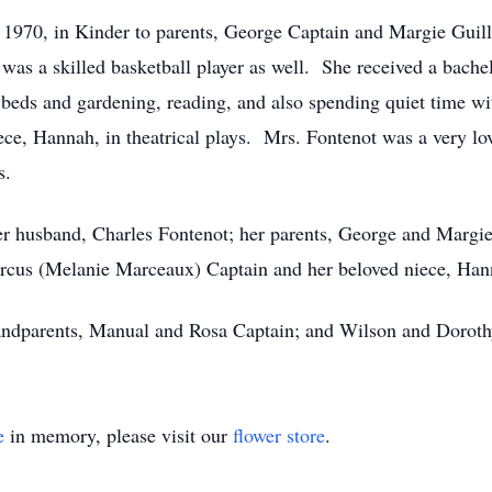
1970, in Kinder to parents, George Captain and Margie Guill
was a skilled basketball player as well. She received a bach
 beds and gardening, reading, and also spending quiet time wi
ece, Hannah, in theatrical plays. Mrs. Fontenot was a very lo
s.
er husband, Charles Fontenot; her parents, George and Margie
rcus (Melanie Marceaux) Captain and her beloved niece, Han
randparents, Manual and Rosa Captain; and Wilson and Doroth
e
in memory, please visit our
flower store
.