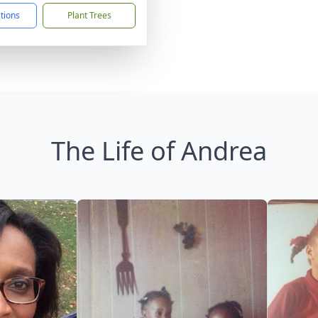
ctions
Plant Trees
The Life of Andrea