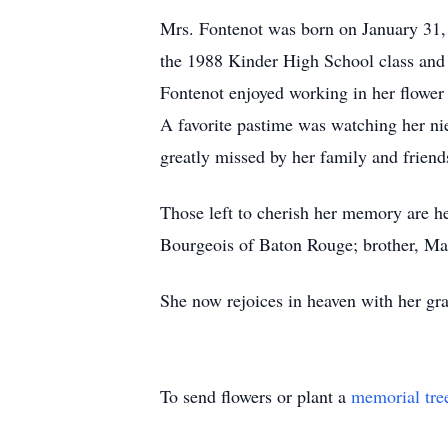
Mrs. Fontenot was born on January 31, 
the 1988 Kinder High School class and 
Fontenot enjoyed working in her flower
A favorite pastime was watching her ni
greatly missed by her family and friend
Those left to cherish her memory are h
Bourgeois of Baton Rouge; brother, Ma
She now rejoices in heaven with her g
To send flowers or plant a
memorial tre