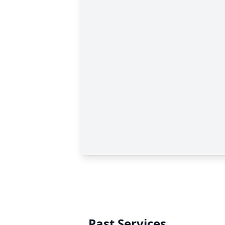
Past Services