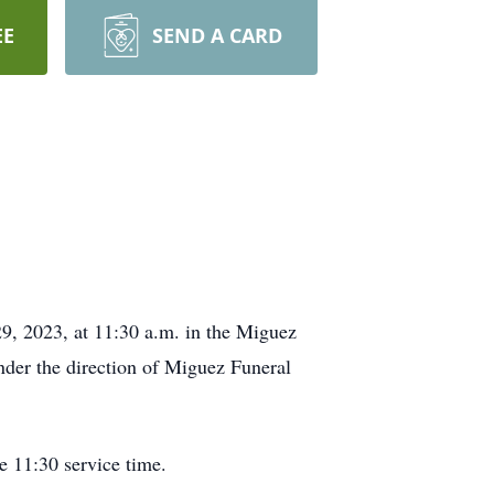
EE
SEND A CARD
9, 2023, at 11:30 a.m. in the Miguez
under the direction of Miguez Funeral
e 11:30 service time.