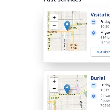
Visitati
+
Frida
−
10:30
Migue
114 E
Jenni
Text Dire
Burial
+
Frida
−
12:15
Calva
Rober
7054