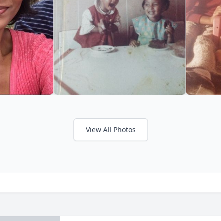
View All Photos