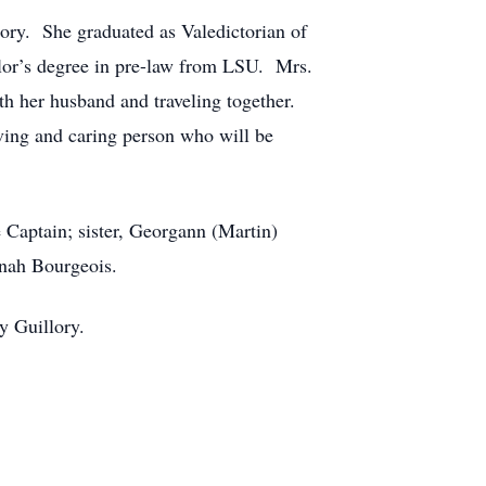
ory. She graduated as Valedictorian of
elor’s degree in pre-law from LSU. Mrs.
th her husband and traveling together.
ving and caring person who will be
 Captain; sister, Georgann (Martin)
nah Bourgeois.
y Guillory.