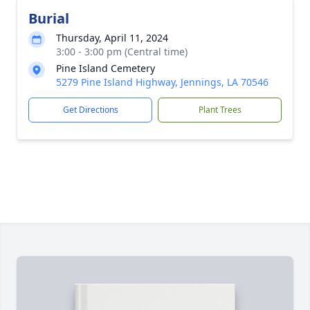
Burial
Thursday, April 11, 2024
3:00 - 3:00 pm (Central time)
Pine Island Cemetery
5279 Pine Island Highway, Jennings, LA 70546
Get Directions
Plant Trees