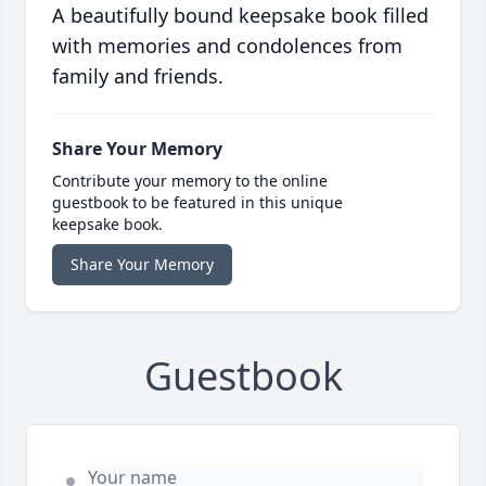
A beautifully bound keepsake book filled
with memories and condolences from
family and friends.
Share Your Memory
Contribute your memory to the online
guestbook to be featured in this unique
keepsake book.
Share Your Memory
Guestbook