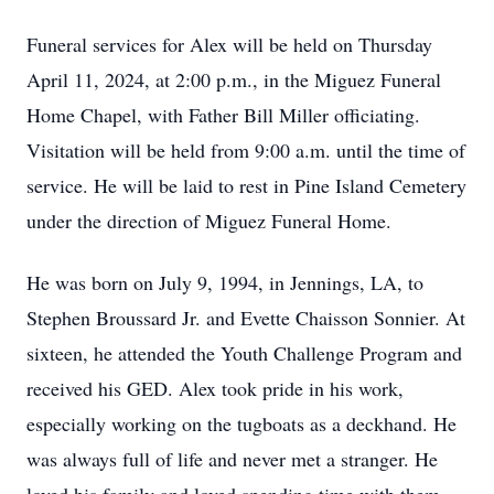
Funeral services for Alex will be held on Thursday
April 11, 2024, at 2:00 p.m., in the Miguez Funeral
Home Chapel, with Father Bill Miller officiating.
Visitation will be held from 9:00 a.m. until the time of
service. He will be laid to rest in Pine Island Cemetery
under the direction of Miguez Funeral Home.
He was born on July 9, 1994, in Jennings, LA, to
Stephen Broussard Jr. and Evette Chaisson Sonnier. At
sixteen, he attended the Youth Challenge Program and
received his GED. Alex took pride in his work,
especially working on the tugboats as a deckhand. He
was always full of life and never met a stranger. He