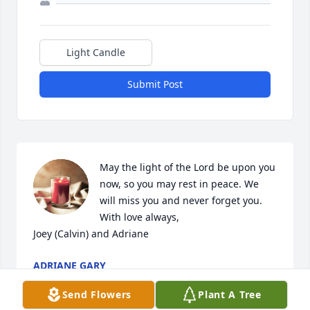
Light Candle
Submit Post
May the light of the Lord be upon you 
now, so you may rest in peace. We 
will miss you and never forget you.

With love always,

Joey (Calvin) and Adriane
ADRIANE GARY
Apr 11, 2024
Send Flowers
Plant A Tree