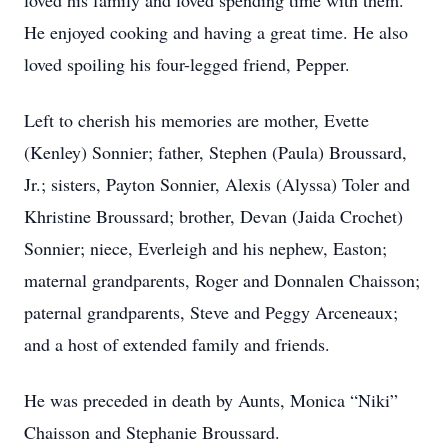
loved his family and loved spending time with them.
He enjoyed cooking and having a great time. He also
loved spoiling his four-legged friend, Pepper.
Left to cherish his memories are mother, Evette
(Kenley) Sonnier; father, Stephen (Paula) Broussard,
Jr.; sisters, Payton Sonnier, Alexis (Alyssa) Toler and
Khristine Broussard; brother, Devan (Jaida Crochet)
Sonnier; niece, Everleigh and his nephew, Easton;
maternal grandparents, Roger and Donnalen Chaisson;
paternal grandparents, Steve and Peggy Arceneaux;
and a host of extended family and friends.
He was preceded in death by Aunts, Monica “Niki”
Chaisson and Stephanie Broussard.