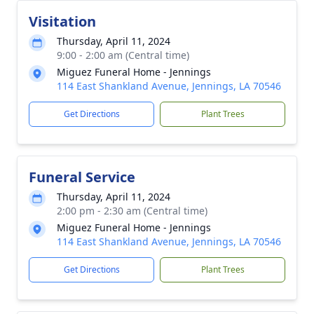
Visitation
Thursday, April 11, 2024
9:00 - 2:00 am (Central time)
Miguez Funeral Home - Jennings
114 East Shankland Avenue, Jennings, LA 70546
Get Directions
Plant Trees
Funeral Service
Thursday, April 11, 2024
2:00 pm - 2:30 am (Central time)
Miguez Funeral Home - Jennings
114 East Shankland Avenue, Jennings, LA 70546
Get Directions
Plant Trees