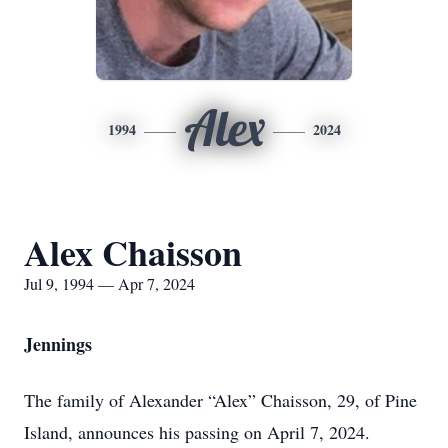
Alex
1994
2024
Alex Chaisson
Jul 9, 1994 — Apr 7, 2024
Jennings
The family of Alexander “Alex” Chaisson, 29, of Pine
Island, announces his passing on April 7, 2024.