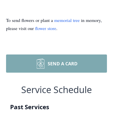
To send flowers or plant a
memorial tree
in memory,
please visit our
flower store
.
SEND A CARD
Service Schedule
Past Services