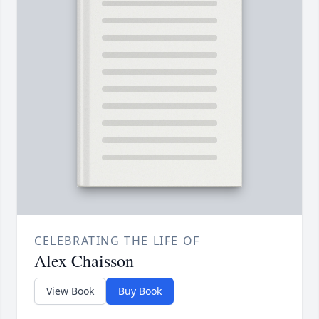
CELEBRATING THE LIFE OF
Alex Chaisson
View Book
Buy Book