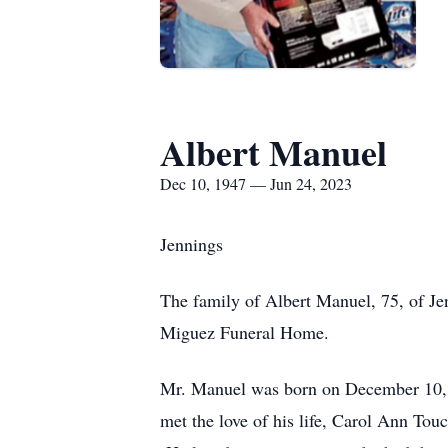
Albert Manuel
Dec 10, 1947 — Jun 24, 2023
Jennings
The family of Albert Manuel, 75, of Je
Miguez Funeral Home.
Mr. Manuel was born on December 10, 
met the love of his life, Carol Ann To