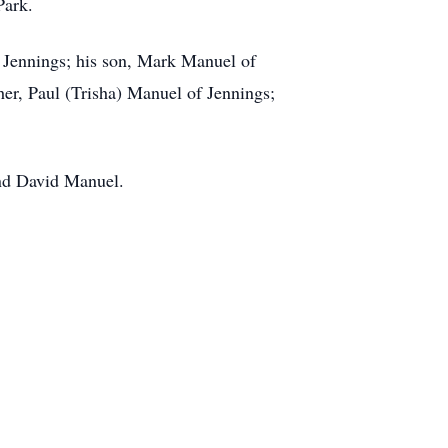
Park.
 Jennings; his son, Mark Manuel of
her, Paul (Trisha) Manuel of Jennings;
and David Manuel.