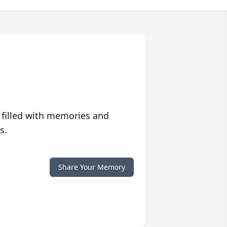
 filled with memories and
s.
Share Your Memory