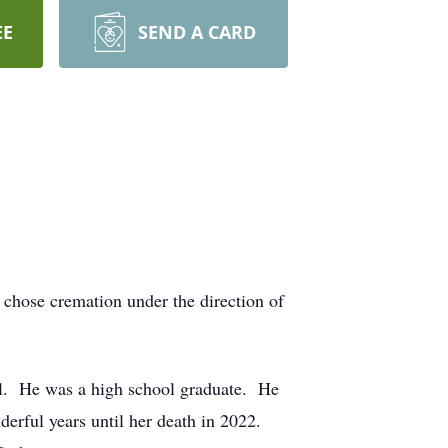
EE
SEND A CARD
chose cremation under the direction of
l. He was a high school graduate. He
erful years until her death in 2022.