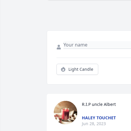
Light Candle
R.I.P uncle Albert
HALEY TOUCHET
Jun 28, 2023