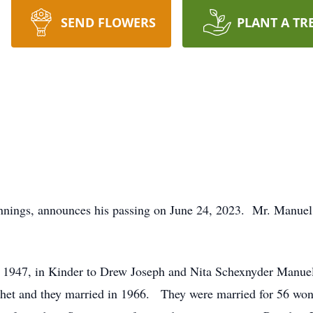
SEND FLOWERS
PLANT A TR
nnings, announces his passing on June 24, 2023. Mr. Manuel 
1947, in Kinder to Drew Joseph and Nita Schexnyder Manue
uchet and they married in 1966. They were married for 56 wond