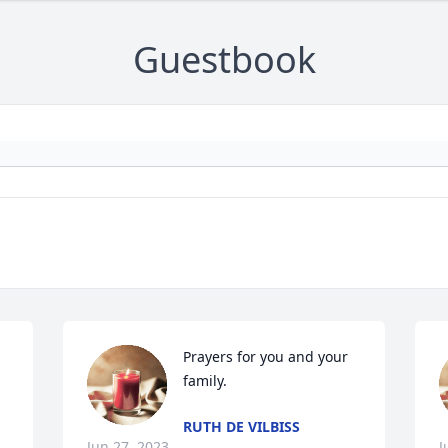
Guestbook
Prayers for you and your 
family.
RUTH DE VILBISS
Jun 27, 2023
J