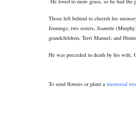
He loved to mow grass, so he had the p
Those left behind to cherish his memor
Jennings; two sisters, Jeanette (Murphy
grandchildren, Terri Manuel; and Hunte
He was preceded in death by his wife, 
To send flowers or plant a
memorial tre