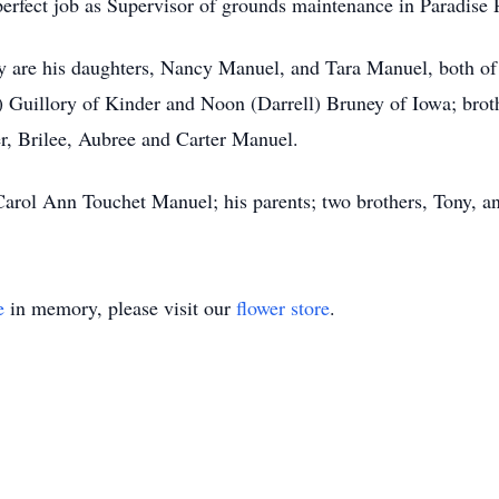
erfect job as Supervisor of grounds maintenance in Paradise 
y are his daughters, Nancy Manuel, and Tara Manuel, both of
) Guillory of Kinder and Noon (Darrell) Bruney of Iowa; brot
r, Brilee, Aubree and Carter Manuel.
Carol Ann Touchet Manuel; his parents; two brothers, Tony, 
e
in memory, please visit our
flower store
.