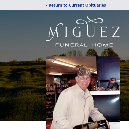
‹ Return to Current Obituaries