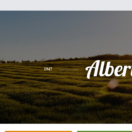
Alber
1947