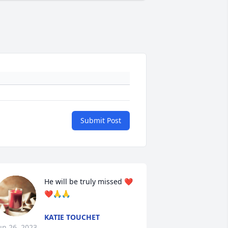
Submit Post
He will be truly missed ❤️
❤️🙏🙏
KATIE TOUCHET
un 26, 2023