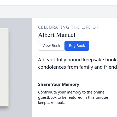
CELEBRATING THE LIFE OF
Albert Manuel
View Book
Buy Book
A beautifully bound keepsake book
condolences from family and friend
Share Your Memory
Contribute your memory to the online
guestbook to be featured in this unique
keepsake book.