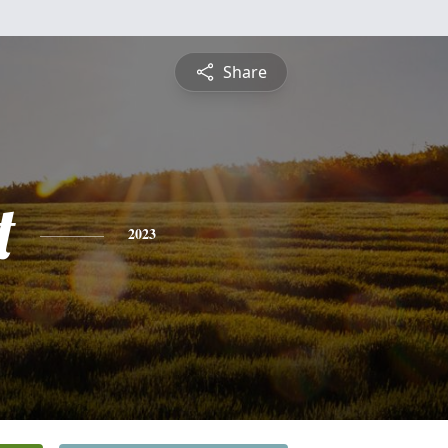
Share
t
2023