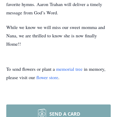
favorite hymns. Aaron Trahan will deliver a timely
message from God’s Word.
While we know we will miss our sweet momma and
Nana, we are thrilled to know she is now finally
Home!!
To send flowers or plant a
memorial tree
in memory,
please visit our
flower store
.
SEND A CARD