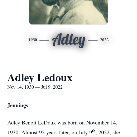
Adley
1930
2022
Adley Ledoux
Nov 14, 1930 — Jul 9, 2022
Jennings
Adley Benoit LeDoux was born on November 14,
th
1930. Almost 92 years later, on July 9
, 2022, she