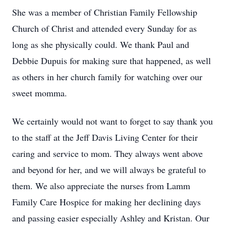
She was a member of Christian Family Fellowship
Church of Christ and attended every Sunday for as
long as she physically could. We thank Paul and
Debbie Dupuis for making sure that happened, as well
as others in her church family for watching over our
sweet momma.
We certainly would not want to forget to say thank you
to the staff at the Jeff Davis Living Center for their
caring and service to mom. They always went above
and beyond for her, and we will always be grateful to
them. We also appreciate the nurses from Lamm
Family Care Hospice for making her declining days
and passing easier especially Ashley and Kristan. Our