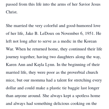
passed from this life into the arms of her Savior Jesus
Christ.
She married the very colorful and good-humored love
of her life, Jake B. LeDoux on November 6, 1951. He
left not long after to serve as a medic in the Korean
War. When he returned home, they continued their life
journey together, having two daughters along the way,
Karen Ann and Kayla Lynn. In the beginning of their
married life, they were poor as the proverbial church
mice, but our momma had a talent for stretching every
dollar and could make a plastic tie baggie last longer
than anyone around. She always kept a spotless home
and always had something delicious cooking on the