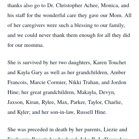
thanks also go to Dr. Christopher Achee, Monica, and
his staff for the wonderful care they gave our Mom. All
of her caregivers were such a blessing to our family,
and we could never thank them enough for all they did
for our momma.
She is survived by her two daughters, Karen Touchet
and Kayla Gary as well as her grandchildren, Amber
Francois, Marcie Cormier, Nikki Trahan, and Jordon
Hine; her great grandchildren, Makayla, Devyn,
Jaxson, Kiran, Rylee, Max, Parker, Taylor, Charlie,
and Kyler; and her son-in-law, Russell Hine.
She was preceded in death by her parents, Liezie and