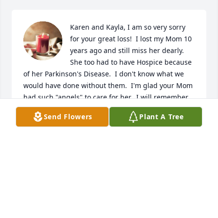
Karen and Kayla, I am so very sorry 
for your great loss!  I lost my Mom 10 
years ago and still miss her dearly.  
She too had to have Hospice because 
of her Parkinson's Disease.  I don't know what we 
would have done without them.  I'm glad your Mom 
had such "angels" to care for her.  I will remember 
all of you in my prayers.  My favorite set of 
Send Flowers
Plant A Tree
scriptures are found at Revelation 21:1-5.  I hope 
these bring you much comfort.
PEGGY TUPPER
Jul 12, 2022
I still have fond memories of visiting their home 