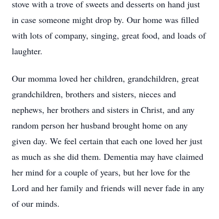
stove with a trove of sweets and desserts on hand just
in case someone might drop by. Our home was filled
with lots of company, singing, great food, and loads of
laughter.
Our momma loved her children, grandchildren, great
grandchildren, brothers and sisters, nieces and
nephews, her brothers and sisters in Christ, and any
random person her husband brought home on any
given day. We feel certain that each one loved her just
as much as she did them. Dementia may have claimed
her mind for a couple of years, but her love for the
Lord and her family and friends will never fade in any
of our minds.