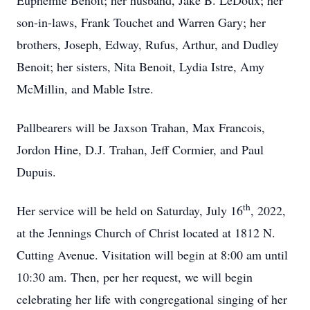
Euphemie Benoit; her husband, Jake B. LeDoux; her
son-in-laws, Frank Touchet and Warren Gary; her
brothers, Joseph, Edway, Rufus, Arthur, and Dudley
Benoit; her sisters, Nita Benoit, Lydia Istre, Amy
McMillin, and Mable Istre.
Pallbearers will be Jaxson Trahan, Max Francois,
Jordon Hine, D.J. Trahan, Jeff Cormier, and Paul
Dupuis.
th
Her service will be held on Saturday, July 16
, 2022,
at the Jennings Church of Christ located at 1812 N.
Cutting Avenue. Visitation will begin at 8:00 am until
10:30 am. Then, per her request, we will begin
celebrating her life with congregational singing of her