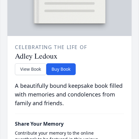
CELEBRATING THE LIFE OF
Adley Ledoux
View Book
Buy Book
A beautifully bound keepsake book filled
with memories and condolences from
family and friends.
Share Your Memory
Contribute your memory to the online