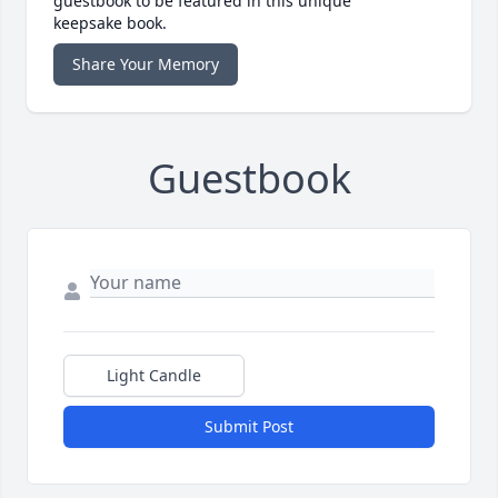
guestbook to be featured in this unique
keepsake book.
Share Your Memory
Guestbook
Light Candle
Submit Post