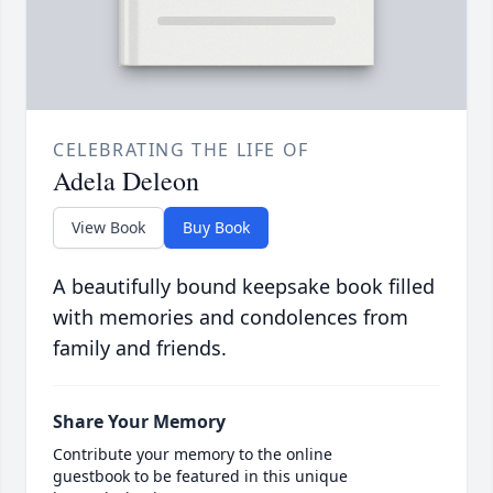
CELEBRATING THE LIFE OF
Adela Deleon
View Book
Buy Book
A beautifully bound keepsake book filled
with memories and condolences from
family and friends.
Share Your Memory
Contribute your memory to the online
guestbook to be featured in this unique