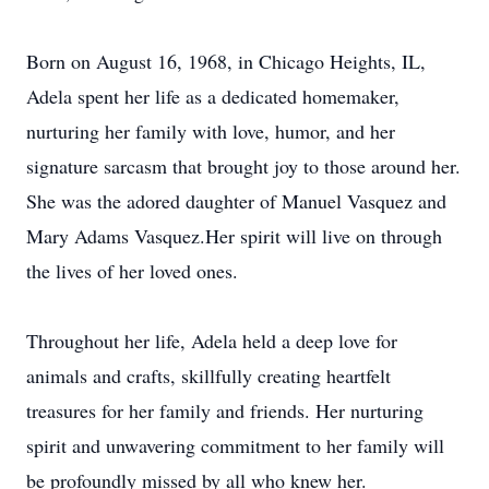
Born on August 16, 1968, in Chicago Heights, IL,
Adela spent her life as a dedicated homemaker,
nurturing her family with love, humor, and her
signature sarcasm that brought joy to those around her.
She was the adored daughter of Manuel Vasquez and
Mary Adams Vasquez.Her spirit will live on through
the lives of her loved ones.
Throughout her life, Adela held a deep love for
animals and crafts, skillfully creating heartfelt
treasures for her family and friends. Her nurturing
spirit and unwavering commitment to her family will
be profoundly missed by all who knew her.