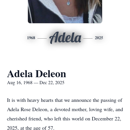
Adela
1968
2025
Adela Deleon
Aug 16, 1968 — Dec 22, 2025
It is with heavy hearts that we announce the passing of
Adela Rose Deleon, a devoted mother, loving wife, and
cherished friend, who left this world on December 22,
2025, at the age of 57.