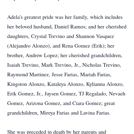
Adela's greatest pride was her family, which includes
her beloved husband, Daniel Ramos; and her cherished
daughters, Crystal Trevino and Shannon Vasquez
(Alejandro Alonzo), and Rena Gomez (Erik); her
brother, Andrew Lopez; her cherished grandchildren,
Isaiah Trevino, Mark Trevino, Jr., Nicholas Trevino,
Raymond Martinez, Jesse Farias, Mariah Farias,
Kingston Alonzo, Kataleya Alonzo,
Kylianna
Alonzo,
Erik Gomez, Jr.,
Jaysen
Gomez, TJ
Regalado
,
Nevaeh
Gomez, Arizona Gomez, and Ciara Gomez; great
grandchildren, Mireya Farias and Lavina Farias.
She was preceded in death by her parents and