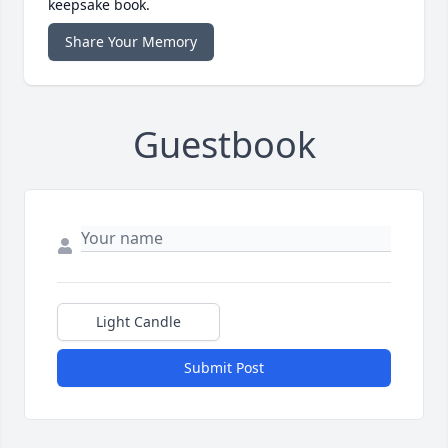
keepsake book.
Share Your Memory
Guestbook
Light Candle
Submit Post