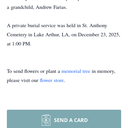
a
grandchild
, Andrew Farias.
A private burial service was held in St. Anthony
Cemetery in Lake Arthur, LA, on December 23, 2025,
at 1:00 PM.
To send flowers or plant a
memorial tree
in memory,
please visit our
flower store
.
SEND A CARD